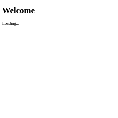
Welcome
Loading...